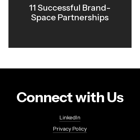
11 Successful Brand-
Space Partnerships
Connect with Us
LinkedIn
Privacy Policy