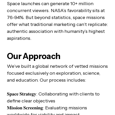
Space launches can generate 10+ million
concurrent viewers. NASA’s favorability sits at
76-94%. But beyond statistics, space missions
offer what traditional marketing can’t replicate:
authentic association with humanity’s highest
aspirations.
Our Approach
We’ve built a global network of vetted missions
focused exclusively on exploration, science,
and education. Our process includes:
𝐒𝐩𝐚𝐜𝐞 𝐒𝐭𝐫𝐚𝐭𝐞𝐠𝐲: Collaborating with clients to
define clear objectives
𝐌𝐢𝐬𝐬𝐢𝐨𝐧 𝐒𝐜𝐫𝐞𝐞𝐧𝐢𝐧𝐠: Evaluating missions
worldwide for viability and impact