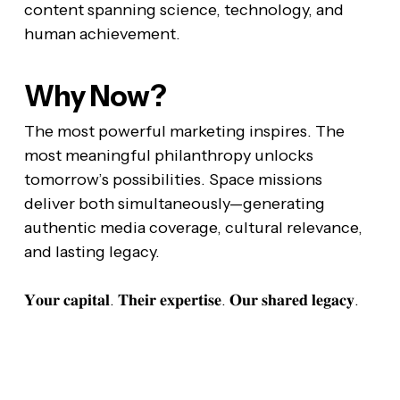
content spanning science, technology, and
human achievement.
Why Now?
The most powerful marketing inspires. The
most meaningful philanthropy unlocks
tomorrow’s possibilities. Space missions
deliver both simultaneously—generating
authentic media coverage, cultural relevance,
and lasting legacy.
𝐘𝐨𝐮𝐫 𝐜𝐚𝐩𝐢𝐭𝐚𝐥. 𝐓𝐡𝐞𝐢𝐫 𝐞𝐱𝐩𝐞𝐫𝐭𝐢𝐬𝐞. 𝐎𝐮𝐫 𝐬𝐡𝐚𝐫𝐞𝐝 𝐥𝐞𝐠𝐚𝐜𝐲.