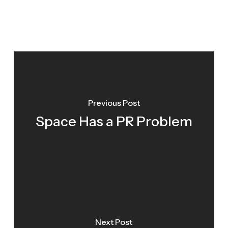
Previous Post
Space Has a PR Problem
Next Post