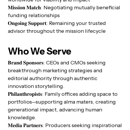
𝐌𝐢𝐬𝐬𝐢𝐨𝐧 𝐌𝐚𝐭𝐜𝐡: Negotiating mutually beneficial
funding relationships
𝐎𝐧𝐠𝐨𝐢𝐧𝐠 𝐒𝐮𝐩𝐩𝐨𝐫𝐭: Remaining your trusted
advisor throughout the mission lifecycle
Who We Serve
𝐁𝐫𝐚𝐧𝐝 𝐒𝐩𝐨𝐧𝐬𝐨𝐫𝐬: CEOs and CMOs seeking
breakthrough marketing strategies and
editorial authority through authentic
innovation storytelling.
𝐏𝐡𝐢𝐥𝐚𝐧𝐭𝐡𝐫𝐨𝐩𝐢𝐬𝐭𝐬: Family offices adding space to
portfolios—supporting alma maters, creating
generational impact, advancing human
knowledge.
𝐌𝐞𝐝𝐢𝐚 𝐏𝐚𝐫𝐭𝐧𝐞𝐫𝐬: Producers seeking inspirational