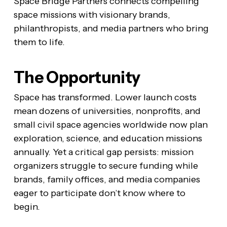
Space Bridge Partners connects compelling
space missions with visionary brands,
philanthropists, and media partners who bring
them to life.
The Opportunity
Space has transformed. Lower launch costs
mean dozens of universities, nonprofits, and
small civil space agencies worldwide now plan
exploration, science, and education missions
annually. Yet a critical gap persists: mission
organizers struggle to secure funding while
brands, family offices, and media companies
eager to participate don’t know where to
begin.