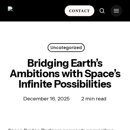
Skip
Menu
to
CONTACT
search
main
content
Uncategorized
Bridging Earth’s
Ambitions with Space’s
Infinite Possibilities
December 16, 2025
2 min read