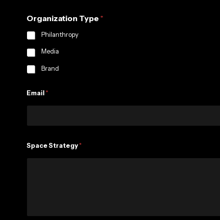
y
Organization Type
*
t
h
Philanthropy
i
n
Media
g
Brand
Email
*
Space Strategy
*