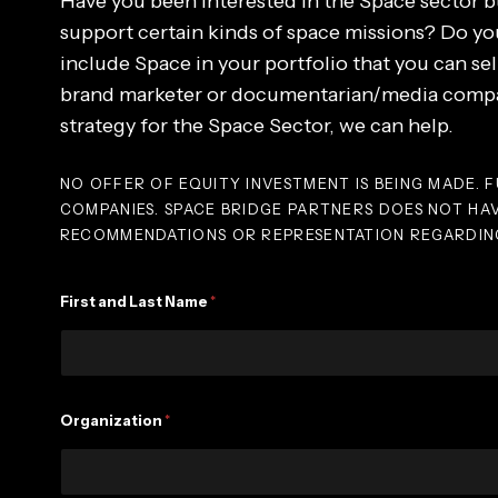
Have you been interested in the Space sector b
support certain kinds of space missions? Do you
include Space in your portfolio that you can sel
brand marketer or documentarian/media compan
strategy for the Space Sector, we can help.
NO OFFER OF EQUITY INVESTMENT IS BEING MADE. F
COMPANIES. SPACE BRIDGE PARTNERS DOES NOT HA
RECOMMENDATIONS OR REPRESENTATION REGARDING
T
First and Last Name
*
y
p
e
F
i
r
Organization
*
s
t
A
n