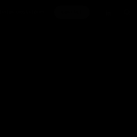
se
LINKEDIN
ISSION ORGANIZERS
CONTACT