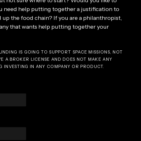
ut not sure where to start? Would you like to
 need help putting together a justification to
l up the food chain? If you are a philanthropist,
y that wants help putting together your
UNDING IS GOING TO SUPPORT SPACE MISSIONS, NOT
VE A BROKER LICENSE AND DOES NOT MAKE ANY
 INVESTING IN ANY COMPANY OR PRODUCT.