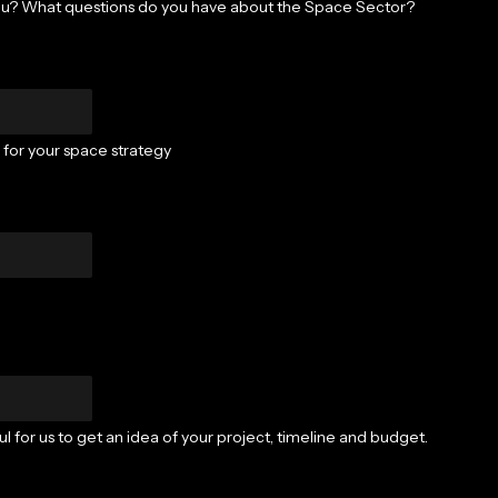
ou? What questions do you have about the Space Sector?
) for your space strategy
l for us to get an idea of your project, timeline and budget.