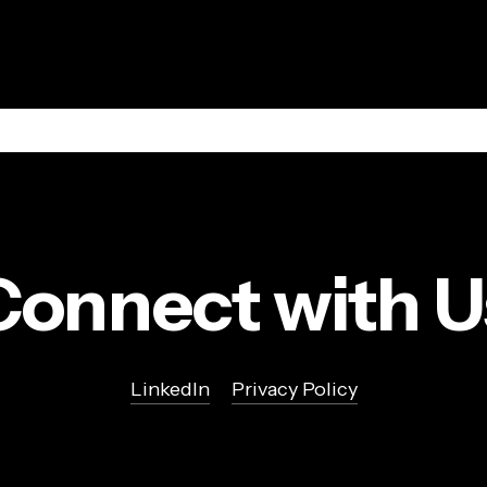
Connect with U
LinkedIn
Privacy Policy