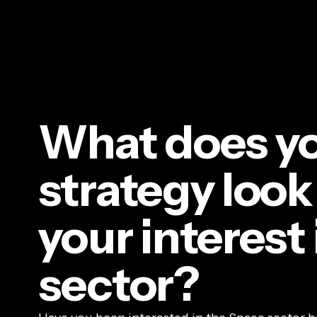
Skip
to
HOME
ABOUT
TEAM
main
content
Hit enter to search or ESC to close
What does yo
strategy look
your interest
sector?