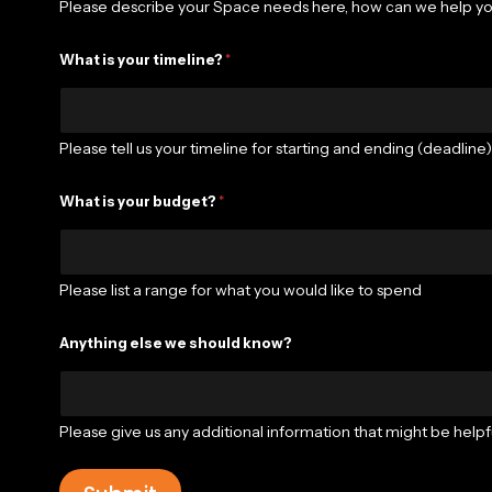
Please describe your Space needs here, how can we help y
What is your timeline?
*
Please tell us your timeline for starting and ending (deadline
What is your budget?
*
Please list a range for what you would like to spend
Anything else we should know?
Please give us any additional information that might be helpfu