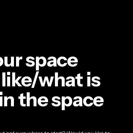
MISSIONS
SOLUTIONS
BLOG
FOR FUNDERS
FOR M
ur space
 like/what is
 in the space