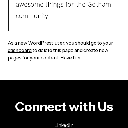
awesome things for the Gotham
community.
As a new WordPress user, you should go to
your
dashboard
to delete this page and create new
pages for your content. Have fun!
Connect with Us
LinkedIn