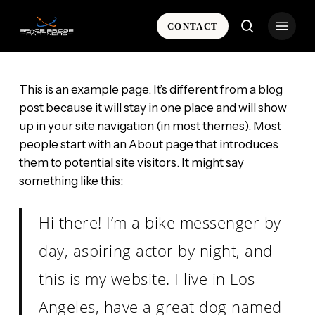
Skip
Menu
to
CONTACT
search
main
content
This is an example page. It’s different from a blog
post because it will stay in one place and will show
up in your site navigation (in most themes). Most
people start with an About page that introduces
them to potential site visitors. It might say
something like this:
Hi there! I’m a bike messenger by
day, aspiring actor by night, and
this is my website. I live in Los
Angeles, have a great dog named