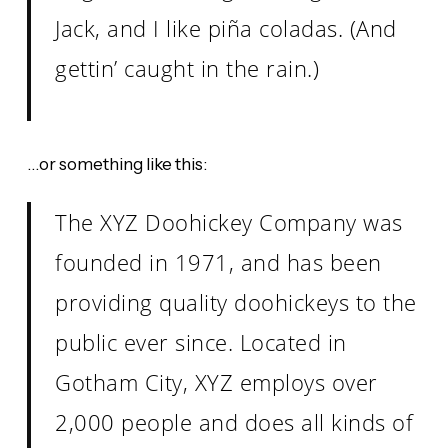
Jack, and I like piña coladas. (And
gettin’ caught in the rain.)
…or something like this:
The XYZ Doohickey Company was
founded in 1971, and has been
providing quality doohickeys to the
public ever since. Located in
Gotham City, XYZ employs over
2,000 people and does all kinds of